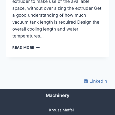
extruder to make use of the available
space, without over sizing the extruder Get
a good understanding of how much
vacuum tank length is required Design the
overall cooling length and water
temperatures…
COOLING
READ MORE
&
VACUUM
TANK
LENGTH
Linkedin
Machinery
Krauss Maffei