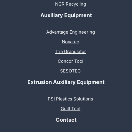
NGR Recycling
Auxiliary Equipment
Advantage Engineering
Novatec
Tria Granulator
Concor Tool
SESOTEC
Extrusion Auxiliary Equipment
PSI Plastics Solutions
Guill Tool
Contact