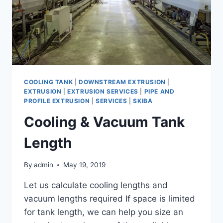
COOLING TANK
|
DOWNSTREAM EXTRUSION
|
EXTRUSION
|
EXTRUSION SERVICES
|
PIPE AND
PROFILE EXTRUSION
|
SERVICES
|
SKIBA
Cooling & Vacuum Tank
Length
By
admin
May 19, 2019
Let us calculate cooling lengths and
vacuum lengths required If space is limited
for tank length, we can help you size an