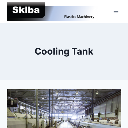
Skip
to
content
Cooling Tank