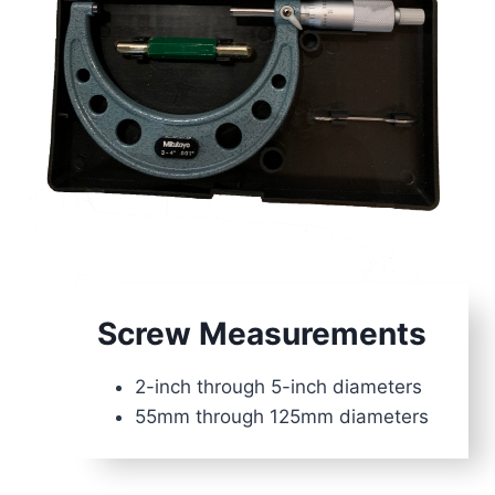
Screw Measuremen
t
s
2-inch through 5-inch diameters
55mm through 125mm diameters