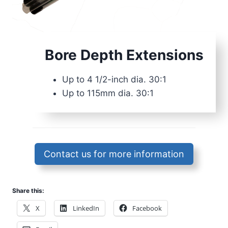
Bore Depth Extensions
Up to 4 1/2-inch dia. 30:1
Up to 115mm dia. 30:1
Contact us for more information
Share this:
X
LinkedIn
Facebook