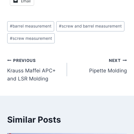
Email
Post
#
barrel measurement
#
screw and barrel measurement
Tags:
#
screw measurement
Post
PREVIOUS
NEXT
Krauss Maffei APC+
Pipette Molding
navigation
and LSR Molding
Similar Posts