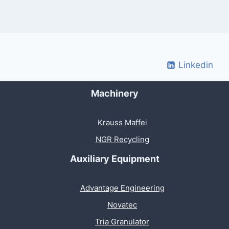
Linkedin
Machinery
Krauss Maffei
NGR Recycling
Auxiliary Equipment
Advantage Engineering
Novatec
Tria Granulator