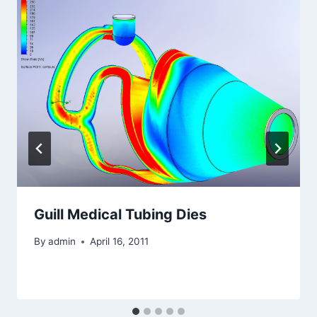
Guill Medical Tubing Dies
By
admin
April 16, 2011