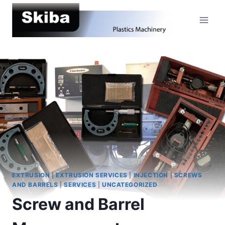
Skip
to
content
EXTRUSION
|
EXTRUSION SERVICES
|
INJECTION
|
SCREWS
AND BARRELS
|
SERVICES
|
UNCATEGORIZED
Screw and Barrel