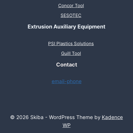
Concor Tool
SESOTEC
Extrusion Auxiliary Equipment
PSI Plastics Solutions
Guill Tool
Contact
email-phone
© 2026 Skiba - WordPress Theme by
Kadence
WP