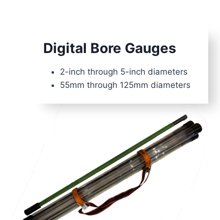
Digital Bore Gauges
2-inch through 5-inch diameters
55mm through 125mm diameters