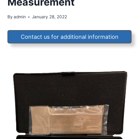
Measurement
By
admin
January 28, 2022
Contact us for additional information