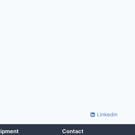
Linkedin
uipment
Contact