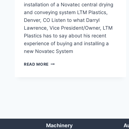
installation of a Novatec central drying
and conveying system LTM Plastics,
Denver, CO Listen to what Darryl
Lawrence, Vice President/Owner, LTM
Plastics has to say about his recent
experience of buying and installing a
new Novatec System
LONG
READ MORE
GLASS
FIBER
DRYING/CONVEYING
SYSTEM
Machinery
Au