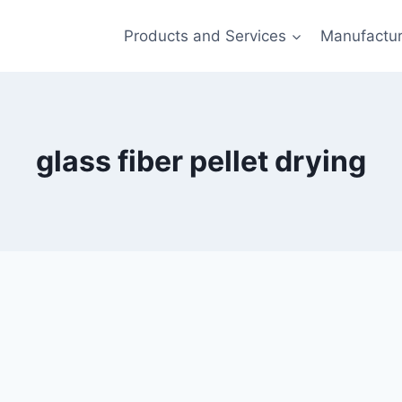
Products and Services
Manufactur
glass fiber pellet drying