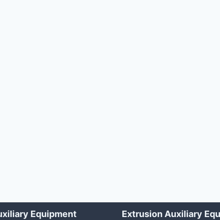
xiliary Equipment
Extrusion Auxiliary Eq