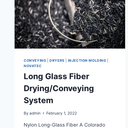
CONVEYING
|
DRYERS
|
INJECTION MOLDING
|
NOVATEC
Long Glass Fiber
Drying/Conveying
System
By
admin
February 1, 2022
Nylon Long-Glass Fiber A Colorado