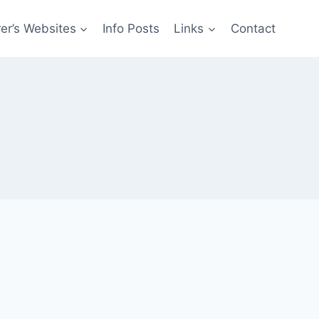
er’s Websites
Info Posts
Links
Contact