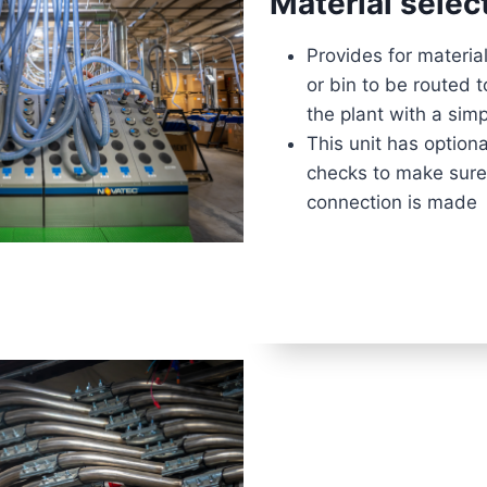
Material selec
Provides for materia
or bin to be routed 
the plant with a si
This unit has option
checks to make sure
connection is made