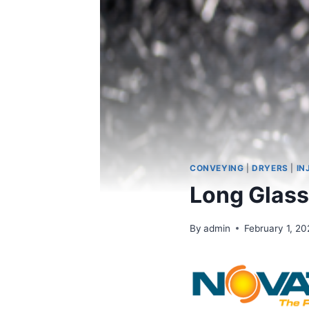
CONVEYING
|
DRYERS
|
IN
Long Glass
By
admin
February 1, 20