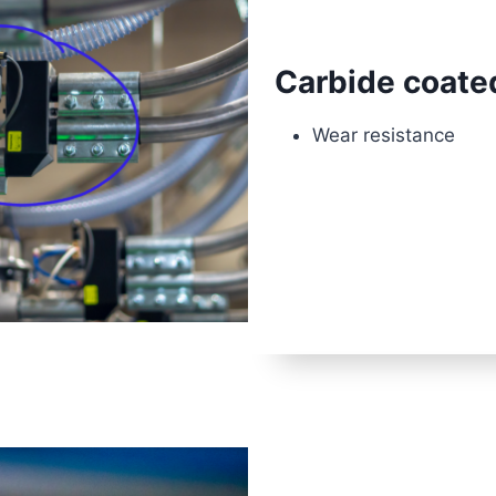
Carbide coate
Wear resistance