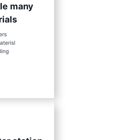
dle many
rials
ers
aterisl
ling