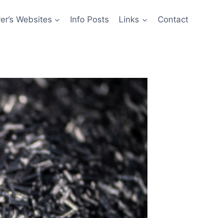
er’s Websites
Info Posts
Links
Contact