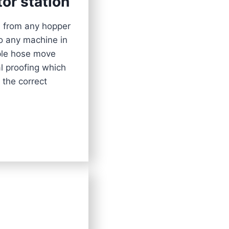
tor station
l from any hopper
to any machine in
mple hose move
al proofing which
 the correct