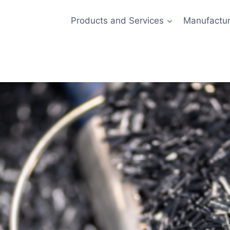
Products and Services
Manufactur