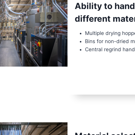
Ability to han
different mate
Multiple drying hopp
Bins for non-dried m
Central regrind hand