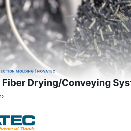
JECTION MOLDING
|
NOVATEC
 Fiber Drying/Conveying Sy
22