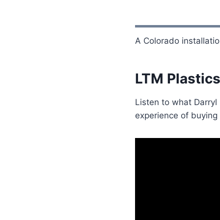
A Colorado installati
LTM Plastics
Listen to what Darryl
experience of buying