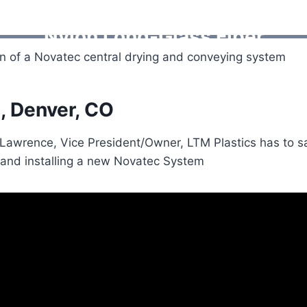
Nylon Long-Glass Fiber
on of a Novatec central drying and conveying system
, Denver, CO
 Lawrence, Vice President/Owner, LTM Plastics has to s
 and installing a new Novatec System