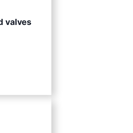
d valves