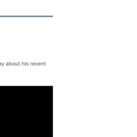
ay about his recent