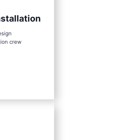
stallation
esign
tion crew