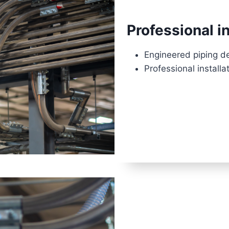
Professional in
Engineered piping d
Professional installa