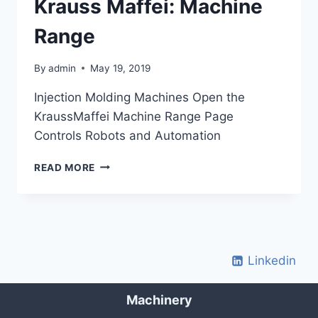
Krauss Maffei: Machine
Range
By
admin
May 19, 2019
Injection Molding Machines Open the
KraussMaffei Machine Range Page
Controls Robots and Automation
KRAUSS
READ MORE
MAFFEI:
MACHINE
RANGE
Linkedin
Machinery