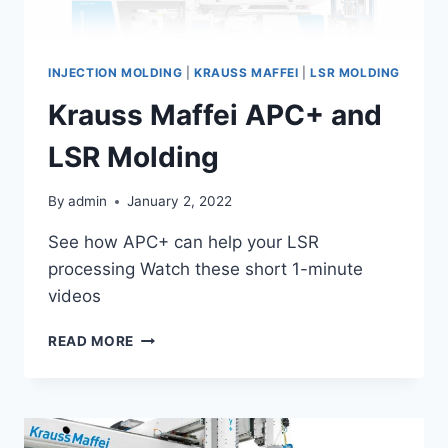
INJECTION MOLDING
|
KRAUSS MAFFEI
|
LSR MOLDING
Krauss Maffei APC+ and
LSR Molding
By
admin
January 2, 2022
See how APC+ can help your LSR
processing Watch these short 1-minute
videos
KRAUSS
READ MORE
MAFFEI
APC+
AND
LSR
MOLDING