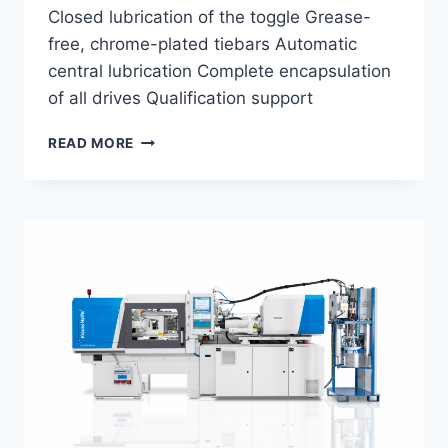
Closed lubrication of the toggle Grease-
free, chrome-plated tiebars Automatic
central lubrication Complete encapsulation
of all drives Qualification support
PIPETTE
READ MORE
MOLDING