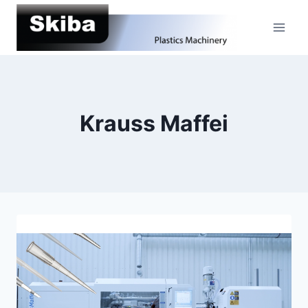
Skip
to
content
Krauss Maffei