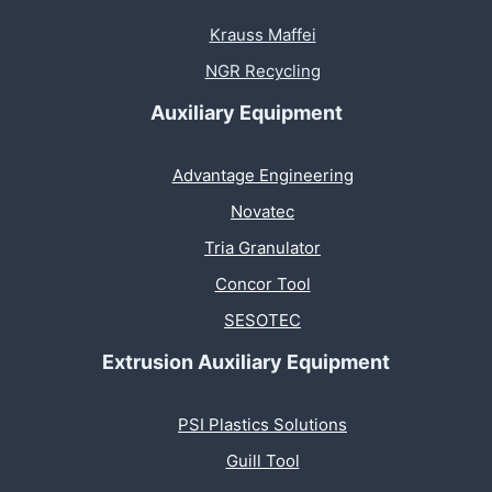
Krauss Maffei
NGR Recycling
Auxiliary Equipment
Advantage Engineering
Novatec
Tria Granulator
Concor Tool
SESOTEC
Extrusion Auxiliary Equipment
PSI Plastics Solutions
Guill Tool