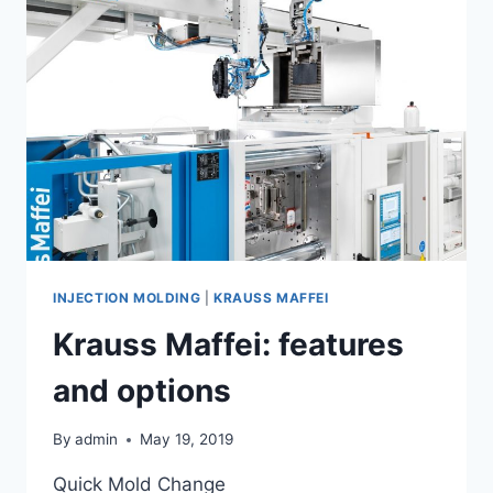
INJECTION MOLDING
|
KRAUSS MAFFEI
Krauss Maffei: features
and options
By
admin
May 19, 2019
Quick Mold Change