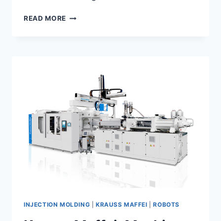
KRAUSS
READ MORE
MAFFEI:
FEATURES
AND
OPTIONS
INJECTION MOLDING
|
KRAUSS MAFFEI
|
ROBOTS