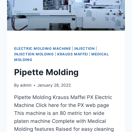
ELECTRIC MOLDING MACHINE
|
INJECTION
|
INJECTION MOLDING
|
KRAUSS MAFFEI
|
MEDICAL
MOLDING
Pipette Molding
By
admin
January 28, 2022
Pipette Molding Krauss Maffei PX Electric
Machine Click here for the PX web page
This machine is an 80 metric ton wide
platen machine Complete with Medical
Molding features Raised for easy cleaning