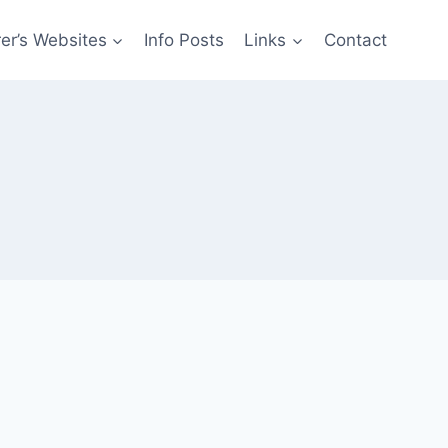
er’s Websites
Info Posts
Links
Contact