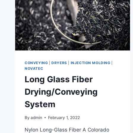
CONVEYING
|
DRYERS
|
INJECTION MOLDING
|
NOVATEC
Long Glass Fiber
Drying/Conveying
System
By
admin
February 1, 2022
Nylon Long-Glass Fiber A Colorado