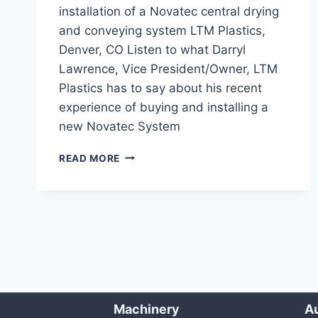
installation of a Novatec central drying
and conveying system LTM Plastics,
Denver, CO Listen to what Darryl
Lawrence, Vice President/Owner, LTM
Plastics has to say about his recent
experience of buying and installing a
new Novatec System
LONG
READ MORE
GLASS
FIBER
DRYING/CONVEYING
SYSTEM
Machinery
Au