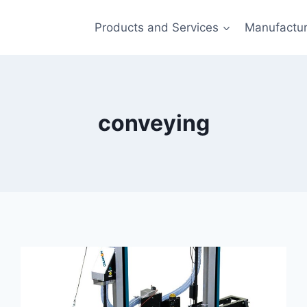
Products and Services
Manufactur
conveying