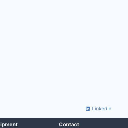
Linkedin
uipment
Contact