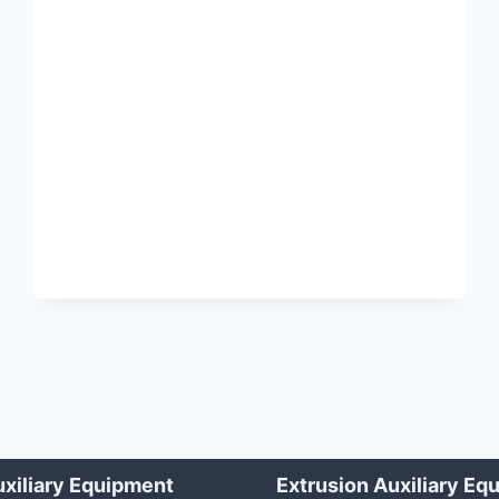
SWEEPER
xiliary Equipment
Extrusion Auxiliary Eq