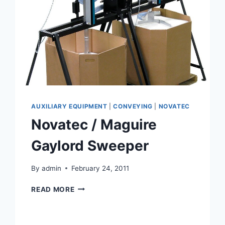
AUXILIARY EQUIPMENT
|
CONVEYING
|
NOVATEC
Novatec / Maguire
Gaylord Sweeper
By
admin
February 24, 2011
NOVATEC
READ MORE
/
MAGUIRE
GAYLORD